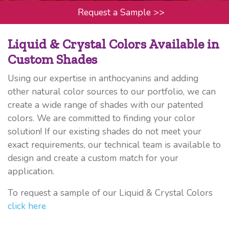
Request a Sample
>>
Liquid & Crystal Colors Available in
Custom Shades
Using our expertise in anthocyanins and adding
other natural color sources to our portfolio, we can
create a wide range of shades with our patented
colors. We are committed to finding your color
solution! If our existing shades do not meet your
exact requirements, our technical team is available to
design and create a custom match for your
application.
To request a sample of our Liquid & Crystal Colors
click here