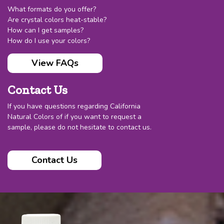
What formats do you offer?
Are crystal colors heat-stable?
How can I get samples?
How do I use your colors?
View FAQs
Contact Us
If you have questions regarding California
Natural Colors of if you want to request a
sample, please do not hesitate to contact us.
Contact Us