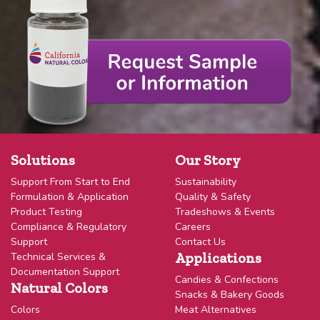
Solutions
Our Story
Support From Start to End
Sustainability
Formulation & Application
Quality & Safety
Product Testing
Tradeshows & Events
Compliance & Regulatory
Careers
Support
Contact Us
Applications
Technical Services &
Documentation Support
Candies & Confections
Natural Colors
Snacks & Bakery Goods
Colors
Meat Alternatives