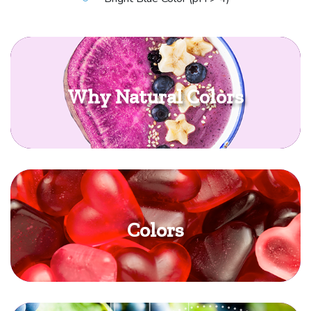
Why Natural Colors
Colors