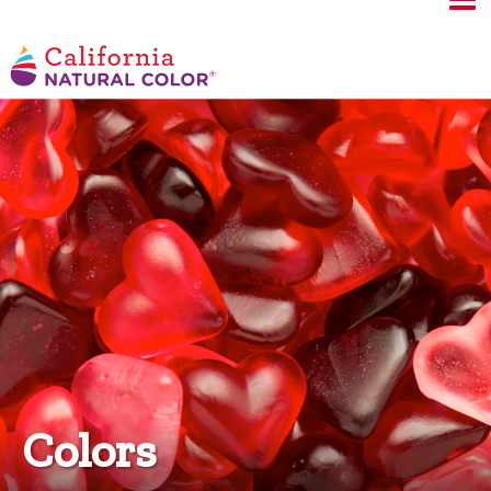
Colors