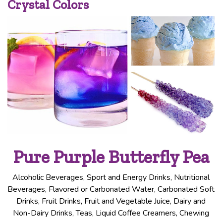
Crystal Colors
Pure Purple Butterfly Pea
Alcoholic Beverages, Sport and Energy Drinks, Nutritional
Beverages, Flavored or Carbonated Water, Carbonated Soft
Drinks, Fruit Drinks, Fruit and Vegetable Juice, Dairy and
Non-Dairy Drinks, Teas, Liquid Coffee Creamers, Chewing