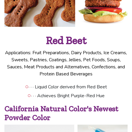
Red Beet
Applications: Fruit Preparations, Dairy Products, Ice Creams,
Sweets, Pastries, Coatings, Jellies, Pet Foods, Soups,
Sauces, Meat Products and Alternatives, Confections, and
Protein Based Beverages
○
· · · Liquid Color derived from Red Beet
○
· · · Achieves Bright Purple-Red Hue
California Natural Color's Newest
Powder Color