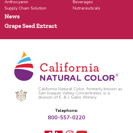
Anthocyanin
Beverages
Supply Chain Solution
Nutraceuticals
News
Grape Seed Extract
California Natural Color, formerly known as
San Joaquin Valley Concentrates, is a
division of E. & J. Gallo Winery
Telephone:
800-557-0220