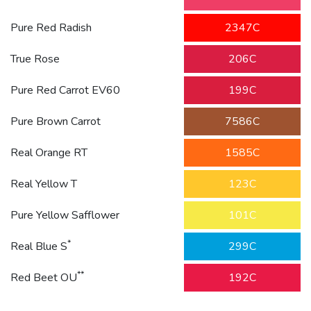
Pure Red Radish
2347C
True Rose
206C
Pure Red Carrot EV60
199C
Pure Brown Carrot
7586C
Real Orange RT
1585C
Real Yellow T
123C
Pure Yellow Safflower
101C
*
Real Blue S
299C
**
Red Beet OU
192C