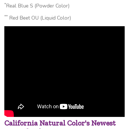
*
Real Blue S (Powder Color)
**
Red Beet OU (Liquid Color)
California Natural Color's Newest