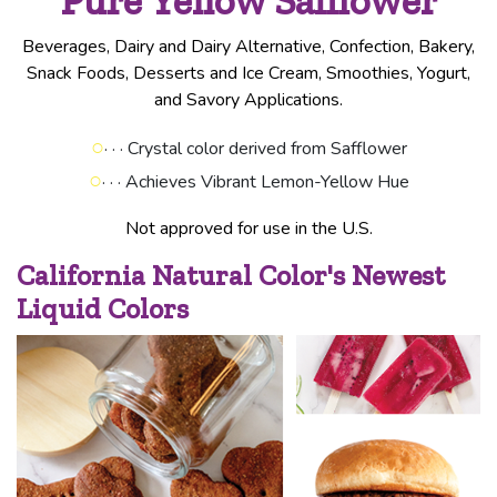
Pure Yellow Safflower
Beverages, Dairy and Dairy Alternative, Confection, Bakery,
Snack Foods, Desserts and Ice Cream, Smoothies, Yogurt,
and Savory Applications.
○
· · · Crystal color derived from Safflower
○
· · · Achieves Vibrant Lemon-Yellow Hue
Not approved for use in the U.S.
California Natural Color's Newest
Liquid Colors