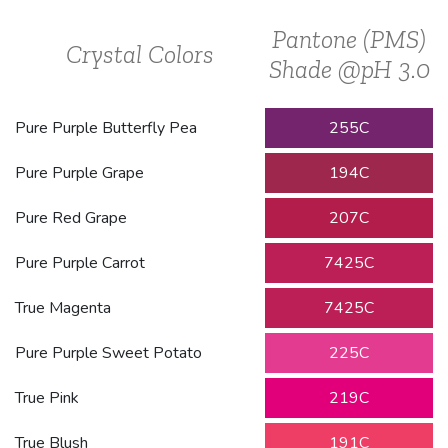
Pantone (PMS)
Crystal Colors
Shade @pH 3.0
Pure Purple Butterfly Pea
255C
Pure Purple Grape
194C
Pure Red Grape
207C
Pure Purple Carrot
7425C
True Magenta
7425C
Pure Purple Sweet Potato
225C
True Pink
219C
True Blush
191C