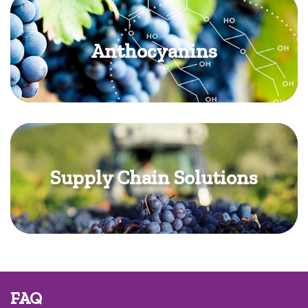
Anthocyanins
Supply Chain Solutions
FAQ