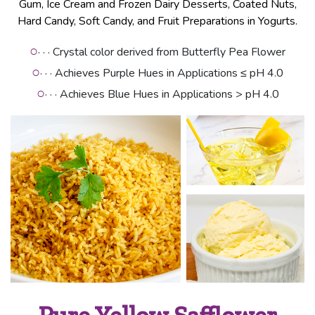
Gum, Ice Cream and Frozen Dairy Desserts, Coated Nuts,
Hard Candy, Soft Candy, and Fruit Preparations in Yogurts.
○
· · · Crystal color derived from Butterfly Pea Flower
○
· · · Achieves Purple Hues in Applications ≤ pH 4.0
○
· · · Achieves Blue Hues in Applications > pH 4.0