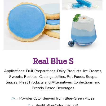
Real Blue S
Applications: Fruit Preparations, Dairy Products, Ice Creams,
Sweets, Pastries, Coatings, Jellies, Pet Foods, Soups,
Sauces, Meat Products and Alternatives, Confections, and
Protein Based Beverages
○
· · · Powder Color derived from Blue-Green Algae
○
· · · Bright Blue Color (pH > 4)