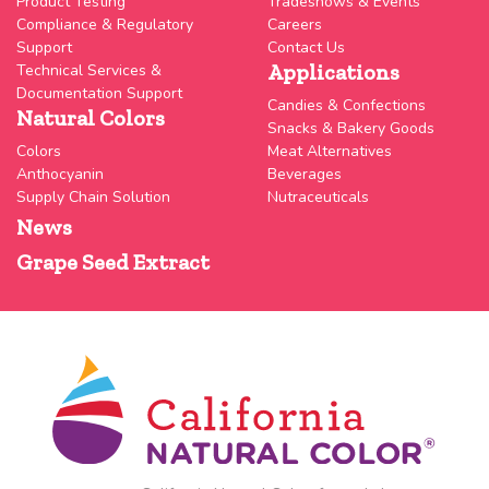
Product Testing
Tradeshows & Events
Compliance & Regulatory
Careers
Support
Contact Us
Applications
Technical Services &
Documentation Support
Candies & Confections
Natural Colors
Snacks & Bakery Goods
Colors
Meat Alternatives
Anthocyanin
Beverages
Supply Chain Solution
Nutraceuticals
News
Grape Seed Extract