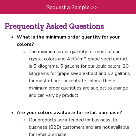
Request a Sample
>>
Frequently Asked Questions
What is the minimum order quantity for your
colors?
The minimum order quantity for most of our
crystal colors and ActiVin™ grape seed extract
is 5 kilograms, 5 gallons for our liquid colors, 20
kilograms for grape seed extract and 52 gallons
for most of our concentrate colors. These
minimum order quantities are subject to change
and can vary by product.
Are your colors available for retail purchase?
Our products are intended for business-to-
business (B2B) customers and are not available
for retail purchase.