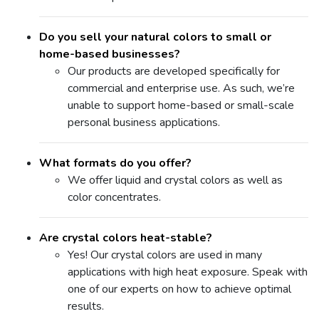
Do you sell your natural colors to small or
home-based businesses?
Our products are developed specifically for
commercial and enterprise use. As such, we’re
unable to support home-based or small-scale
personal business applications.
What formats do you offer?
We offer liquid and crystal colors as well as
color concentrates.
Are crystal colors heat-stable?
Yes! Our crystal colors are used in many
applications with high heat exposure. Speak with
one of our experts on how to achieve optimal
results.