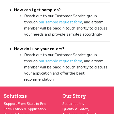
How can I get samples?
Reach out to our Customer Service group
through
our sample request form
, and a team
member will be back in touch shortly to discuss
your needs and provide samples accordingly.
How do I use your colors?
Reach out to our Customer Service group
through
our sample request form
, and a team
member will be back in touch shortly to discuss
your application and offer the best
recommendation.
Solutions
Our Story
Support From Start to End
Sustainability
Formulation & Application
Quality & Safety