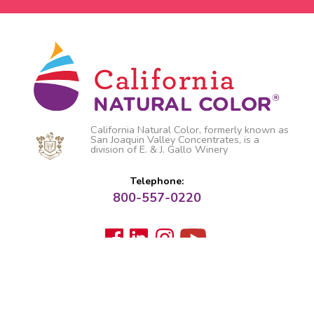
California Natural Color, formerly known as
San Joaquin Valley Concentrates, is a
division of E. & J. Gallo Winery
Telephone:
800-557-0220