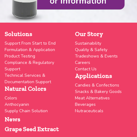
Solutions
Our Story
Support From Start to End
Sustainability
Formulation & Application
Quality & Safety
Product Testing
Tradeshows & Events
Compliance & Regulatory
Careers
Support
Contact Us
Applications
Technical Services &
Documentation Support
Candies & Confections
Natural Colors
Snacks & Bakery Goods
Colors
Meat Alternatives
Anthocyanin
Beverages
Supply Chain Solution
Nutraceuticals
News
Grape Seed Extract