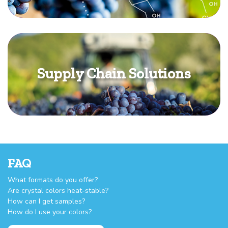
Supply Chain Solutions
FAQ
What formats do you offer?
Are crystal colors heat-stable?
How can I get samples?
How do I use your colors?