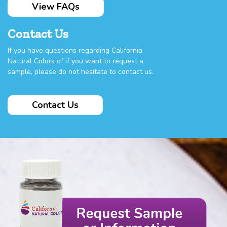
View FAQs
Contact Us
If you have questions regarding California
Natural Colors of if you want to request a
sample, please do not hesitate to contact us.
Contact Us