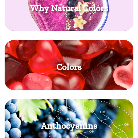
Why Natural Colors
Colors
Anthocyanins