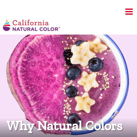
Why Natural Colors