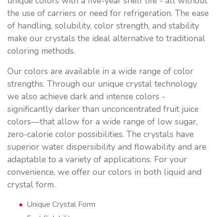
unique colors with a five-year shelf life - all without
the use of carriers or need for refrigeration. The ease
of handling, solubility, color strength, and stability
make our crystals the ideal alternative to traditional
coloring methods.
Our colors are available in a wide range of color
strengths. Through our unique crystal technology
we also achieve dark and intense colors -
significantly darker than unconcentrated fruit juice
colors—that allow for a wide range of low sugar,
zero-calorie color possibilities. The crystals have
superior water dispersibility and flowability and are
adaptable to a variety of applications. For your
convenience, we offer our colors in both liquid and
crystal form.
Unique Crystal Form