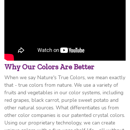
Why Our Colors Are Better
When we say Nature's True Colors, we mean exactly
that - true colors from nature. We use a variety of
fruits and vegetables in our color systems, including
red grapes, black carrot, purple sweet potato and
other natural sources. What differentiates us from
other color companies is our patented crystal colors.
Using our proprietary technology, we can create