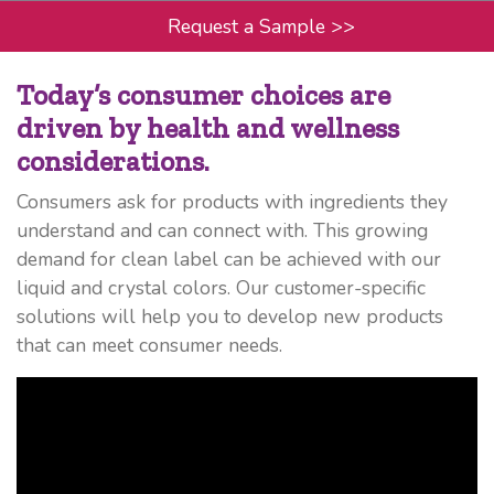
Request a Sample
>>
Today’s consumer choices are
driven by health and wellness
considerations.
Consumers ask for products with ingredients they
understand and can connect with. This growing
demand for clean label can be achieved with our
liquid and crystal colors. Our customer-specific
solutions will help you to develop new products
that can meet consumer needs.