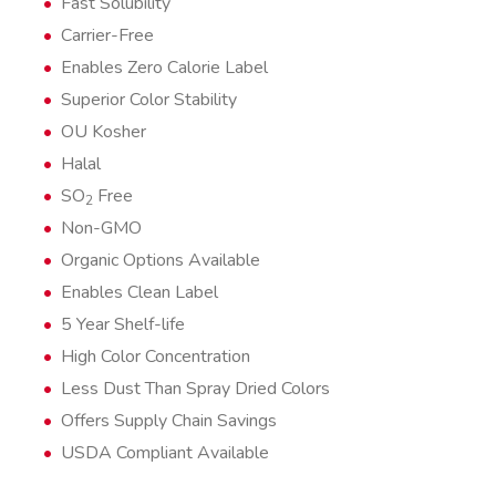
Fast Solubility
Carrier-Free
Enables Zero Calorie Label
Superior Color Stability
OU Kosher
Halal
SO
Free
2
Non-GMO
Organic Options Available
Enables Clean Label
5 Year Shelf-life
High Color Concentration
Less Dust Than Spray Dried Colors
Offers Supply Chain Savings
USDA Compliant Available