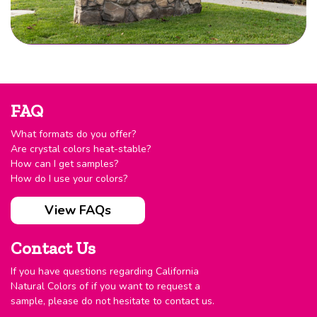
FAQ
What formats do you offer?
Are crystal colors heat-stable?
How can I get samples?
How do I use your colors?
View FAQs
Contact Us
If you have questions regarding California
Natural Colors of if you want to request a
sample, please do not hesitate to contact us.