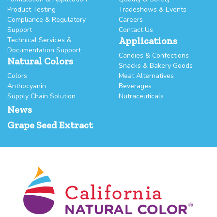
Product Testing
Tradeshows & Events
Compliance & Regulatory
Careers
Support
Contact Us
Applications
Technical Services &
Documentation Support
Candies & Confections
Natural Colors
Snacks & Bakery Goods
Colors
Meat Alternatives
Anthocyanin
Beverages
Supply Chain Solution
Nutraceuticals
News
Grape Seed Extract