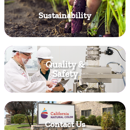
Sustainability
Quality &
Safety
Contact Us