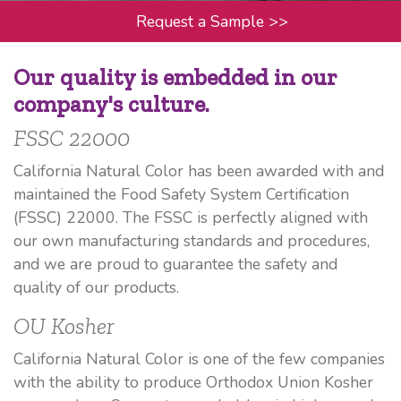
Request a Sample
>>
Our quality is embedded in our
company's culture.
FSSC 22000
California Natural Color has been awarded with and
maintained the Food Safety System Certification
(FSSC) 22000. The FSSC is perfectly aligned with
our own manufacturing standards and procedures,
and we are proud to guarantee the safety and
quality of our products.
OU Kosher
California Natural Color is one of the few companies
with the ability to produce Orthodox Union Kosher