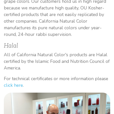
grape colors. Our customers hold us in high regard
because we manufacture high quality, OU Kosher-
certified products that are not easily replicated by
other companies. California Natural Color
manufactures its pure natural colors under year-
round, 24-hour rabbi supervision.
Halal
All of California Natural Color's products are Halal
certified by the Islamic Food and Nutrition Council of
America.
For technical certificates or more information please
click here
.