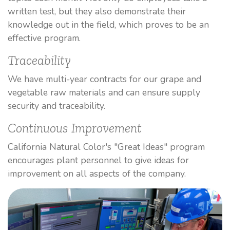
written test, but they also demonstrate their
knowledge out in the field, which proves to be an
effective program.
Traceability
We have multi-year contracts for our grape and
vegetable raw materials and can ensure supply
security and traceability.
Continuous Improvement
California Natural Color's "Great Ideas" program
encourages plant personnel to give ideas for
improvement on all aspects of the company.