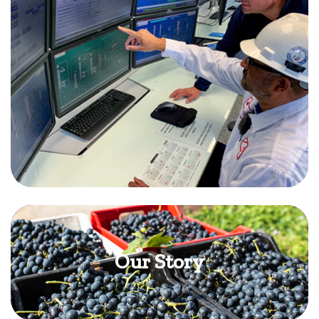
Our Story