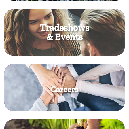
Tradeshows
& Events
Careers