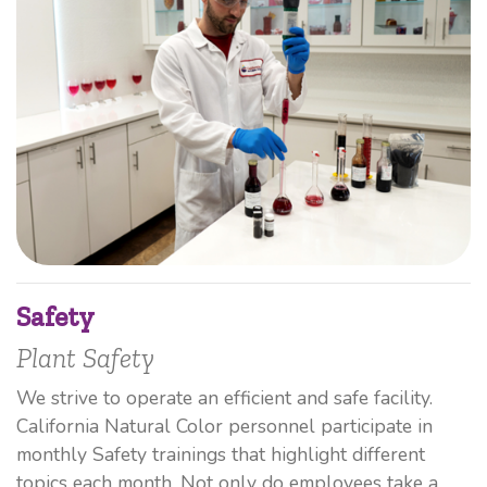
Safety
Plant Safety
We strive to operate an efficient and safe facility.
California Natural Color personnel participate in
monthly Safety trainings that highlight different
topics each month. Not only do employees take a