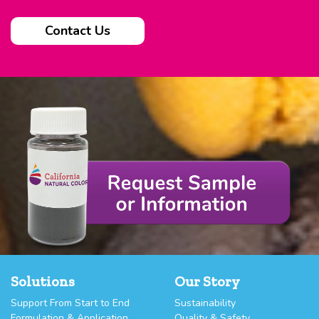
Contact Us
Solutions
Our Story
Support From Start to End
Sustainability
Formulation & Application
Quality & Safety