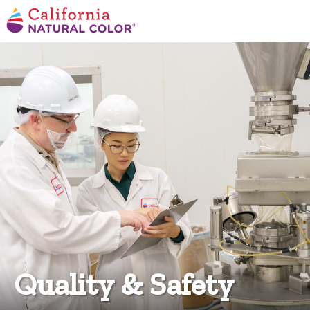
Quality & Safety