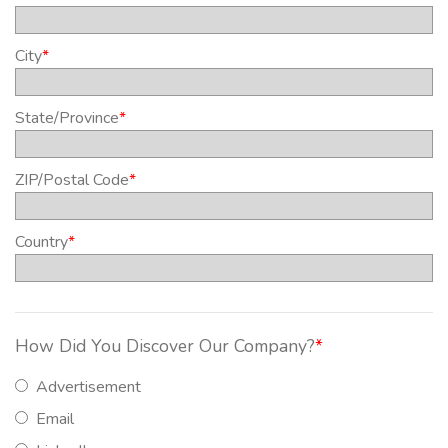
City
*
State/Province
*
ZIP/Postal Code
*
Country
*
How Did You Discover Our Company?
*
Advertisement
Email