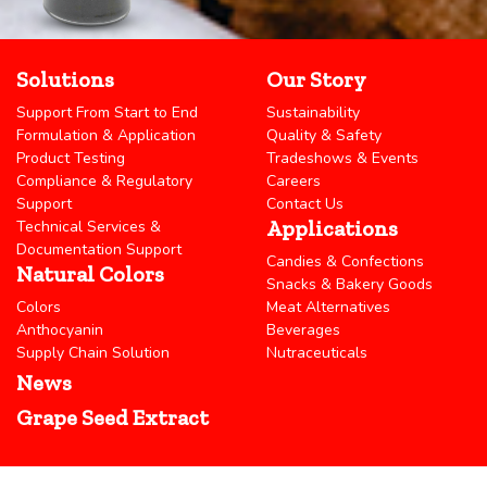
Solutions
Our Story
Support From Start to End
Sustainability
Formulation & Application
Quality & Safety
Product Testing
Tradeshows & Events
Compliance & Regulatory
Careers
Support
Contact Us
Applications
Technical Services &
Documentation Support
Candies & Confections
Natural Colors
Snacks & Bakery Goods
Colors
Meat Alternatives
Anthocyanin
Beverages
Supply Chain Solution
Nutraceuticals
News
Grape Seed Extract