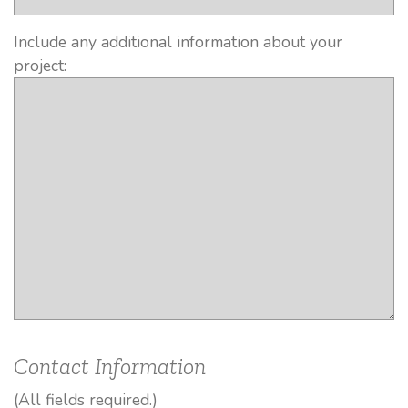
Include any additional information about your
project:
Contact Information
(All fields required.)