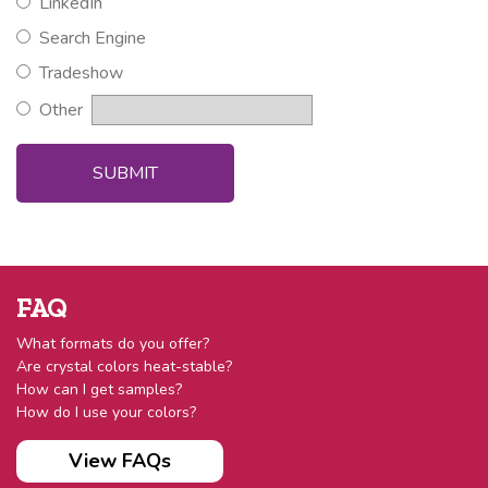
LinkedIn
Search Engine
Tradeshow
Other
FAQ
What formats do you offer?
Are crystal colors heat-stable?
How can I get samples?
How do I use your colors?
View FAQs