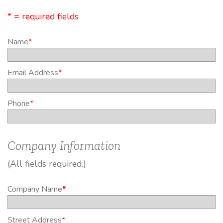
* = required fields
Name
*
Email Address
*
Phone
*
Company Information
(All fields required.)
Company Name
*
Street Address
*