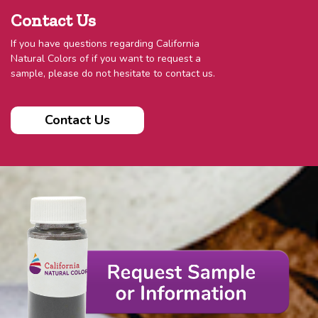
Contact Us
If you have questions regarding California
Natural Colors of if you want to request a
sample, please do not hesitate to contact us.
Contact Us