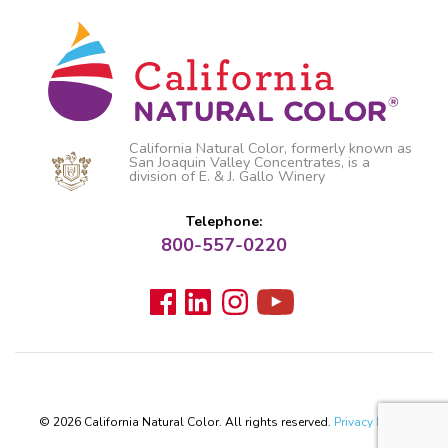
California Natural Color, formerly known as
San Joaquin Valley Concentrates, is a
division of E. & J. Gallo Winery
Telephone:
800-557-0220
© 2026 California Natural Color. All rights reserved.
Privacy Policy