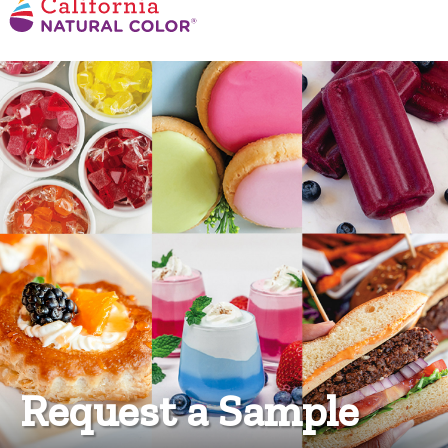
Request a Sample