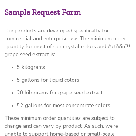
Sample Request Form
Our products are developed specifically for
commercial and enterprise use. The minimum order
quantity for most of our crystal colors and ActiVin™
grape seed extract is:
5 kilograms
5 gallons for liquid colors
20 kilograms for grape seed extract
52 gallons for most concentrate colors
These minimum order quantities are subject to
change and can vary by product. As such, we’re
unable to support home-based or small-scale