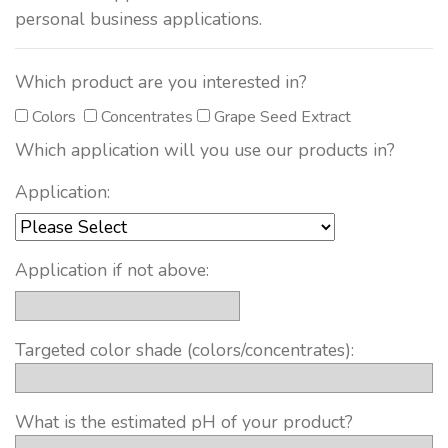
personal business applications.
Which product are you interested in?
Colors
Concentrates
Grape Seed Extract
Which application will you use our products in?
Application:
Application if not above:
Targeted color shade (colors/concentrates):
What is the estimated pH of your product?