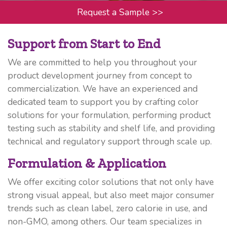
Request a Sample
>>
Support from Start to End
We are committed to help you throughout your
product development journey from concept to
commercialization. We have an experienced and
dedicated team to support you by crafting color
solutions for your formulation, performing product
testing such as stability and shelf life, and providing
technical and regulatory support through scale up.
Formulation & Application
We offer exciting color solutions that not only have
strong visual appeal, but also meet major consumer
trends such as clean label, zero calorie in use, and
non-GMO, among others. Our team specializes in