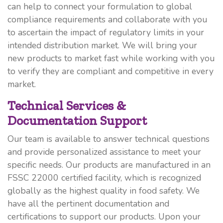
can help to connect your formulation to global
compliance requirements and collaborate with you
to ascertain the impact of regulatory limits in your
intended distribution market. We will bring your
new products to market fast while working with you
to verify they are compliant and competitive in every
market.
Technical Services &
Documentation Support
Our team is available to answer technical questions
and provide personalized assistance to meet your
specific needs. Our products are manufactured in an
FSSC 22000 certified facility, which is recognized
globally as the highest quality in food safety. We
have all the pertinent documentation and
certifications to support our products. Upon your