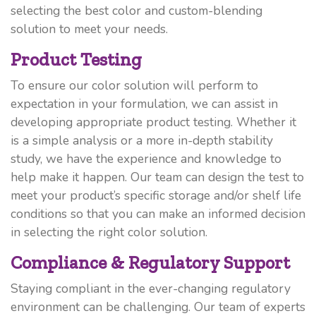
selecting the best color and custom-blending
solution to meet your needs.
Product Testing
To ensure our color solution will perform to
expectation in your formulation, we can assist in
developing appropriate product testing. Whether it
is a simple analysis or a more in-depth stability
study, we have the experience and knowledge to
help make it happen. Our team can design the test to
meet your product’s specific storage and/or shelf life
conditions so that you can make an informed decision
in selecting the right color solution.
Compliance & Regulatory Support
Staying compliant in the ever-changing regulatory
environment can be challenging. Our team of experts