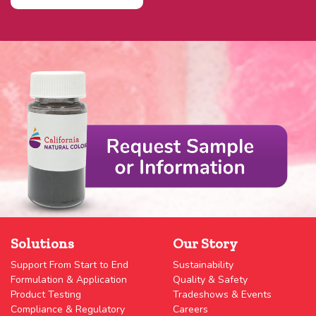
Solutions
Our Story
Support From Start to End
Sustainability
Formulation & Application
Quality & Safety
Product Testing
Tradeshows & Events
Compliance & Regulatory
Careers