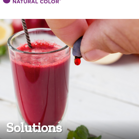
Solutions