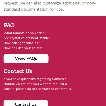
request, we can also customize additional or non-
standard documentation for you.
FAQ
What formats do you offer?
Are crystal colors heat-stable?
How can I get samples?
How do I use your colors?
View FAQs
Contact Us
If you have questions regarding California
Natural Colors of if you want to request a
sample, please do not hesitate to contact us.
Contact Us