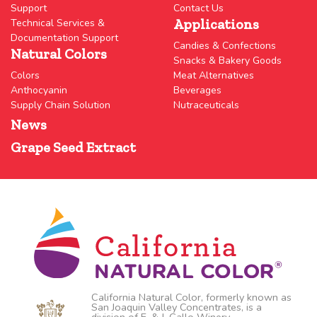
Support
Contact Us
Applications
Technical Services &
Documentation Support
Candies & Confections
Natural Colors
Snacks & Bakery Goods
Colors
Meat Alternatives
Anthocyanin
Beverages
Supply Chain Solution
Nutraceuticals
News
Grape Seed Extract
California Natural Color, formerly known as
San Joaquin Valley Concentrates, is a
division of E. & J. Gallo Winery