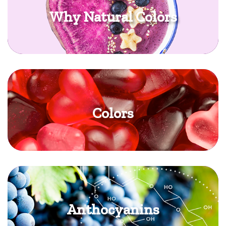
Why Natural Colors
Colors
Anthocyanins