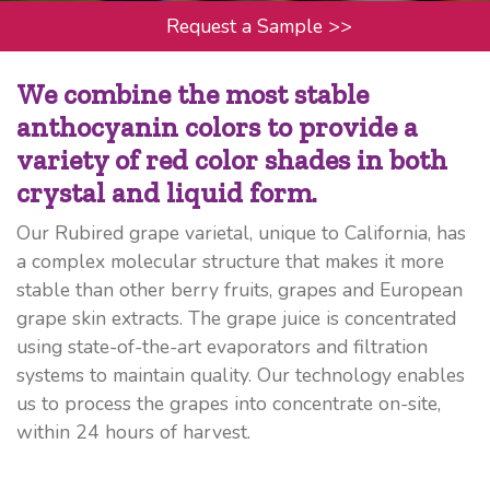
Request a Sample
>>
We combine the most stable
anthocyanin colors to provide a
variety of red color shades in both
crystal and liquid form.
Our Rubired grape varietal, unique to California, has
a complex molecular structure that makes it more
stable than other berry fruits, grapes and European
grape skin extracts. The grape juice is concentrated
using state-of-the-art evaporators and filtration
systems to maintain quality. Our technology enables
us to process the grapes into concentrate on-site,
within 24 hours of harvest.