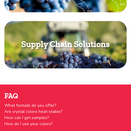
Supply Chain Solutions
FAQ
What formats do you offer?
Are crystal colors heat-stable?
How can I get samples?
How do I use your colors?