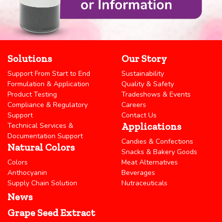
Solutions
Our Story
Support From Start to End
Sustainability
Formulation & Application
Quality & Safety
Product Testing
Tradeshows & Events
Compliance & Regulatory
Careers
Support
Contact Us
Applications
Technical Services &
Documentation Support
Candies & Confections
Natural Colors
Snacks & Bakery Goods
Colors
Meat Alternatives
Anthocyanin
Beverages
Supply Chain Solution
Nutraceuticals
News
Grape Seed Extract