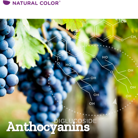
Anthocyanins