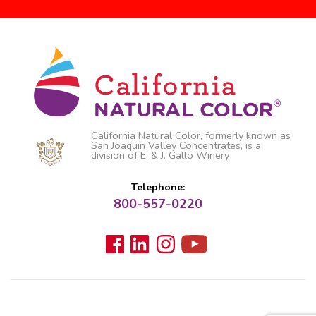
California Natural Color, formerly known as
San Joaquin Valley Concentrates, is a
division of E. & J. Gallo Winery
Telephone:
800-557-0220