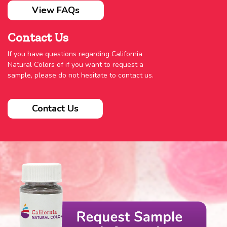
View FAQs
Contact Us
If you have questions regarding California
Natural Colors of if you want to request a
sample, please do not hesitate to contact us.
Contact Us