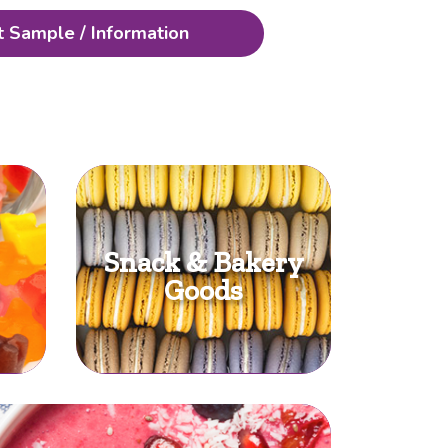
 Sample / Information
Snack & Bakery
Goods