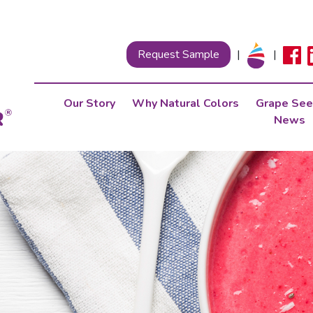
Request Sample
|
|
Our Story
Why Natural Colors
Grape See
News