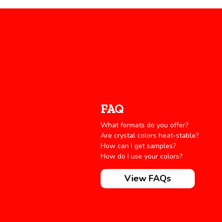
FAQ
What formats do you offer?
Are crystal colors heat-stable?
How can I get samples?
How do I use your colors?
View FAQs