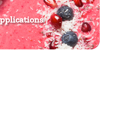
pplications