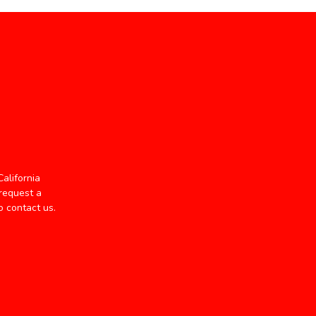
alifornia
 request a
o contact us.