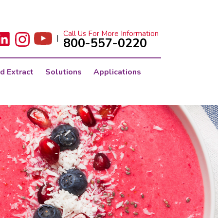
Call Us For More Information
|
800-557-0220
d Extract
Solutions
Applications