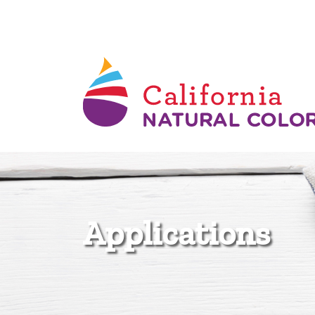
Applications