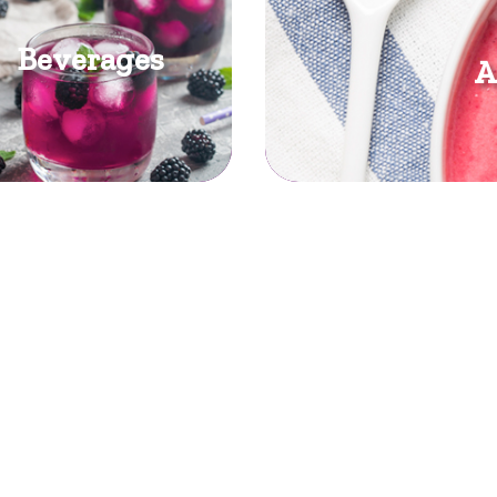
Beverages
A