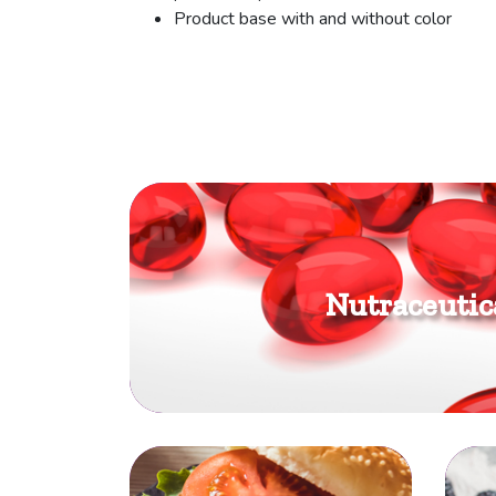
Product base with and without color
Nutraceutic