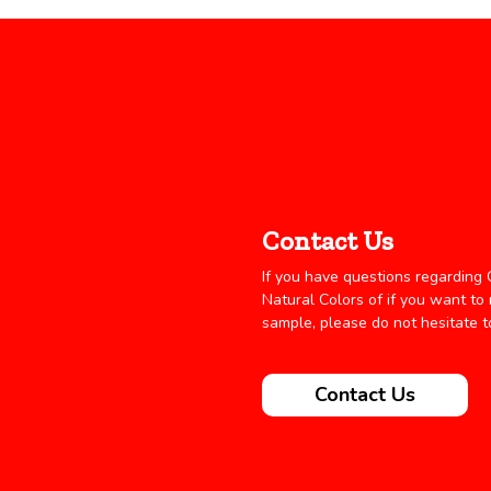
Contact Us
If you have questions regarding C
Natural Colors of if you want to
sample, please do not hesitate t
Contact Us