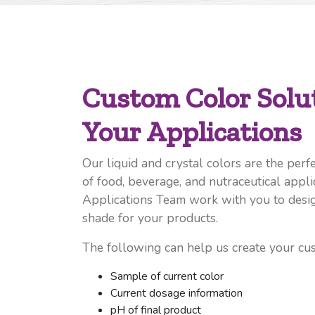
Custom Color Solut
Your Applications
Our liquid and crystal colors are the perfe
of food, beverage, and nutraceutical appli
Applications Team work with you to desig
shade for your products.
The following can help us create your cu
Sample of current color
Current dosage information
pH of final product