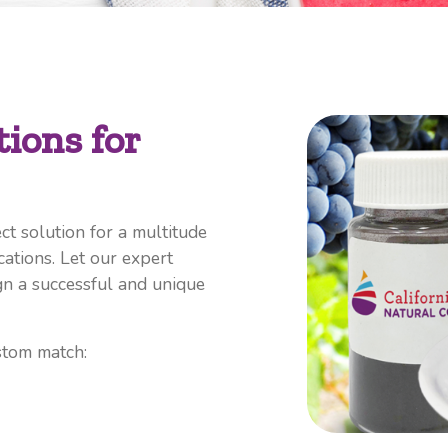
ions for
ct solution for a multitude
cations. Let our expert
n a successful and unique
stom match: