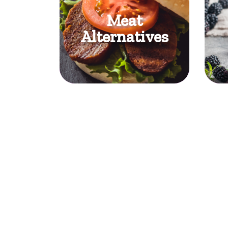
Meat
Alternatives