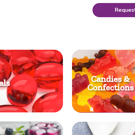
Request
Candies &
als
Confections