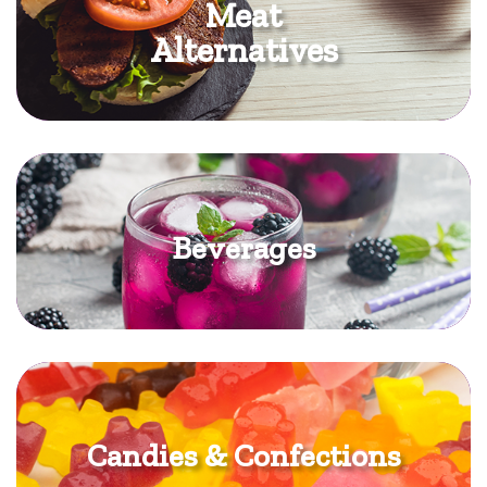
Meat
Alternatives
Beverages
Candies & Confections