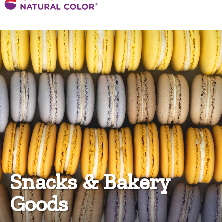
Snacks & Bakery
Goods