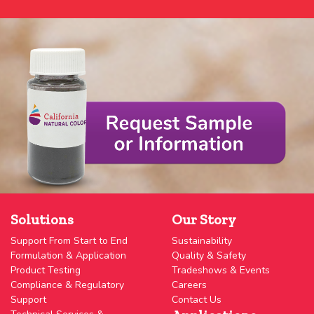
Solutions
Our Story
Support From Start to End
Sustainability
Formulation & Application
Quality & Safety
Product Testing
Tradeshows & Events
Compliance & Regulatory
Careers
Support
Contact Us