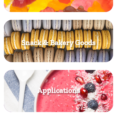
Snack & Bakery Goods
Applications