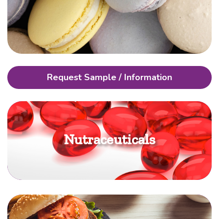
Request Sample / Information
Nutraceuticals