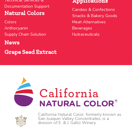
Applications
Technical Services &
Documentation Support
Candies & Confections
Natural Colors
Snacks & Bakery Goods
Colors
Meat Alternatives
Anthocyanin
Beverages
Supply Chain Solution
Nutraceuticals
News
Grape Seed Extract
California Natural Color, formerly known as
San Joaquin Valley Concentrates, is a
division of E. & J. Gallo Winery