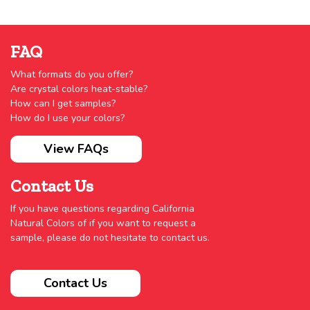
FAQ
What formats do you offer?
Are crystal colors heat-stable?
How can I get samples?
How do I use your colors?
View FAQs
Contact Us
If you have questions regarding California
Natural Colors of if you want to request a
sample, please do not hesitate to contact us.
Contact Us