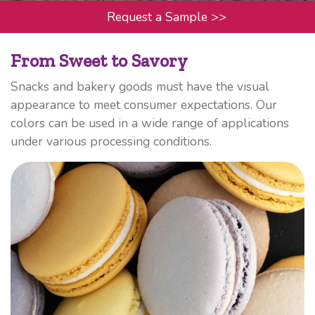
Request a Sample
>>
From Sweet to Savory
Snacks and bakery goods must have the visual
appearance to meet consumer expectations. Our
colors can be used in a wide range of applications
under various processing conditions.